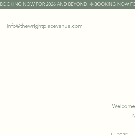
BOOKING NOW FOR 2026 AND BEYOND!
info@thewrightplacevenue.com
Welcome t
M