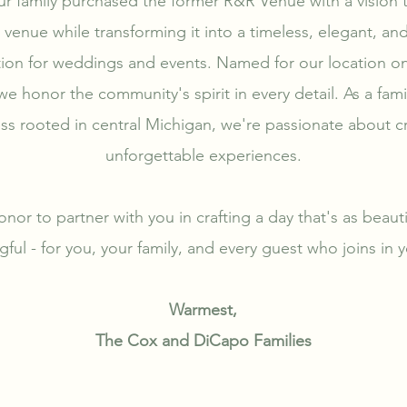
ur family purchased the former R&R Venue with a vision t
a venue while transforming it into a timeless, elegant, an
tion for weddings and events. Named for our location o
e honor the community's spirit in every detail. As a fa
ss rooted in central Michigan, we're passionate about c
unforgettable experiences.
onor to partner with you in crafting a day that's as beautifu
ful - for you, your family, and every guest who joins in y
Warmest,
The Cox and DiCapo Families