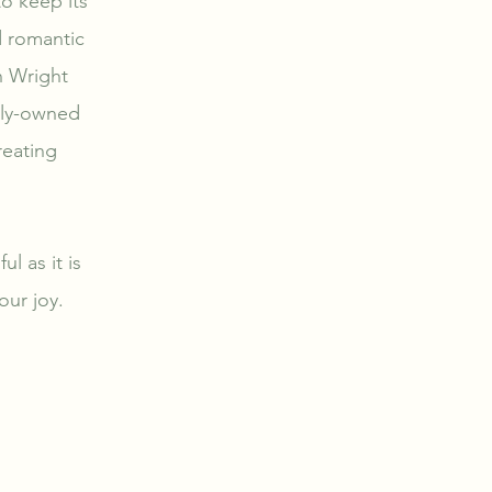
o keep its
d romantic
n Wright
mily-owned
reating
l as it is
our joy.