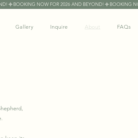
Gallery
Inquire
About
FAQs
 Shepherd,
e.