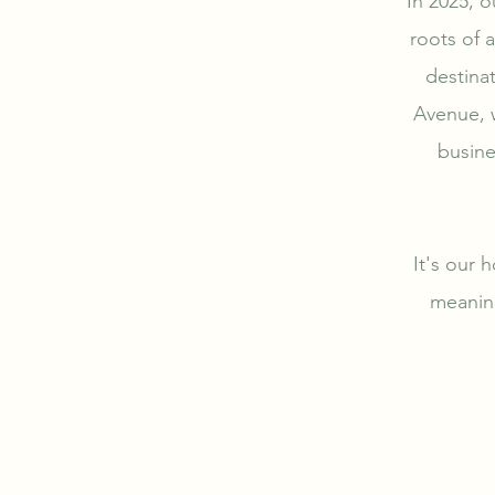
In 2025, o
roots of 
destina
Avenue, w
busine
It's our h
meaning