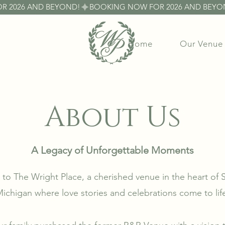
Home
Our Venue
About Us
A Legacy of Unforgettable Moments
o The Wright Place, a cherished venue in the heart of
ichigan where love stories and celebrations come to lif